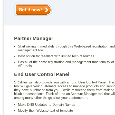
Partner Manager
Start selling immediately through this Web-based registration and
management tool.
Best option for resellers with limited tech resources.
Has all of the same registration and management functionality of
API tools.
End User Control Panel
SRSPlus will also provide you with an End User Control Panel. This
tool will give your customers access to manage products and servi
they have purchased from you – while restricting them from making
billable transactions. Think of it as an Account Manager tool that wil
among many other things allow your customers to:
Make DNS Updates to Domain Names
Modify their Website text of template