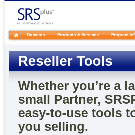
Domains
Products & Services
Program In
Reseller Tools
Whether you’re a la
small Partner, SRS
easy-to-use tools t
you selling.