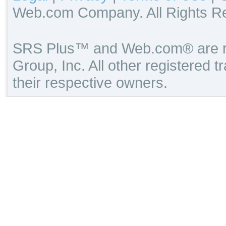
Web.com Company. All Rights R
SRS Plus™ and Web.com® are re
Group, Inc. All other registered 
their respective owners.