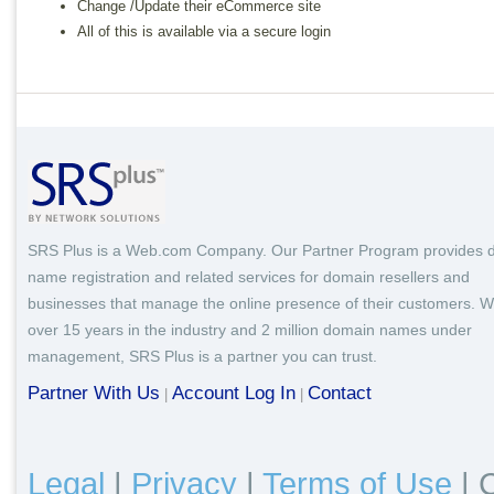
Change /Update their eCommerce site
All of this is available via a secure login
SRS Plus is a Web.com Company. Our Partner Program provides 
name registration and related services for domain resellers and
businesses that manage the online presence of their customers. W
over 15 years in the industry and 2 million domain names under
management, SRS Plus is a partner you can trust.
Partner With Us
Account Log In
Contact
|
|
Legal
|
Privacy
|
Terms of Use
|
C