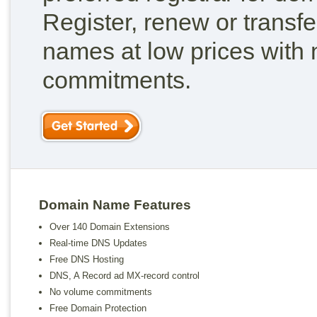
Register, renew or transf
names at low prices with
commitments.
Domain Name Features
Over 140 Domain Extensions
Real-time DNS Updates
Free DNS Hosting
DNS, A Record ad MX-record control
No volume commitments
Free Domain Protection