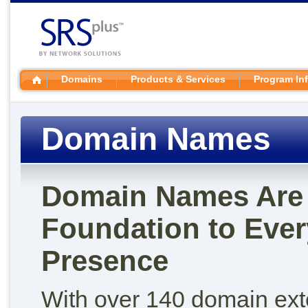
Domains
Products & Services
Program In
Domain Names
Domain Names Are 
Foundation to Ever
Presence
With over 140 domain ex