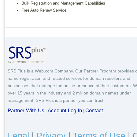
Bulk Registration and Management Capabilities
Free Auto Renew Service
SRS Plus is a Web.com Company. Our Partner Program provides 
name registration and related services for domain resellers and
businesses that manage the online presence of their customers. W
over 15 years in the industry and 2 million domain names under
management, SRS Plus is a partner you can trust.
Partner With Us
Account Log In
Contact
|
|
Legal
|
Privacy
|
Terms of Use
|
C