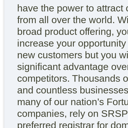
have the power to attract
from all over the world. W
broad product offering, yo
increase your opportunity
new customers but you wi
significant advantage ove
competitors. Thousands of
and countless businesses
many of our nation’s Fort
companies, rely on SRSPl
preferred registrar for d