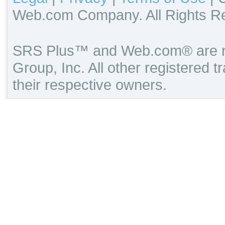
Web.com Company. All Rights R
SRS Plus™ and Web.com® are re
Group, Inc. All other registered 
their respective owners.