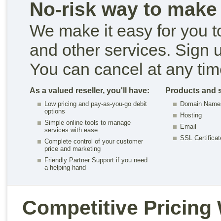
No-risk way to mak
We make it easy for you t
and other services. Sign u
You can cancel at any tim
As a valued reseller, you'll have:
Products and s
Low pricing and pay-as-you-go debit
Domain Name
options
Hosting
Simple online tools to manage
Email
services with ease
SSL Certifica
Complete control of your customer
price and marketing
Friendly Partner Support if you need
a helping hand
Competitive Pricing