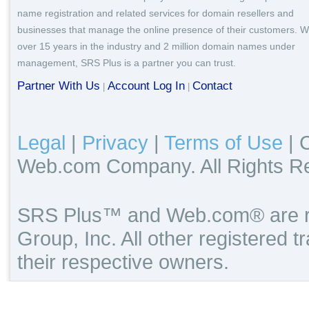
name registration and related services for domain resellers and
businesses that manage the online presence of their customers. W
over 15 years in the industry and 2 million domain names under
management, SRS Plus is a partner you can trust.
Partner With Us
Account Log In
Contact
|
|
Legal
|
Privacy
|
Terms of Use
|
C
Web.com Company. All Rights R
SRS Plus™ and Web.com® are re
Group, Inc. All other registered 
their respective owners.