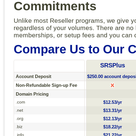
Commitments
Unlike most Reseller programs, we give yo
regardless of your volumes. There are no
memberships, or setup fees and you can c
Compare Us to Our C
SRSPlus
Account Deposit
$250.00 account deposi
Non-Refundable Sign-up Fee
Domain Pricing
.com
$12.53/yr
.net
$13.31/yr
.org
$12.13/yr
.biz
$18.22/yr
.info
$21.22/yr