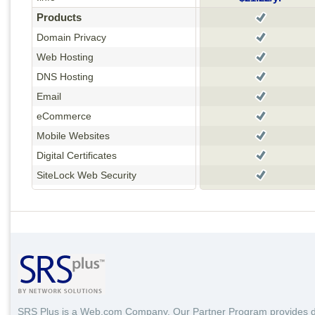
Products
Domain Privacy
Web Hosting
DNS Hosting
Email
eCommerce
Mobile Websites
Digital Certificates
SiteLock Web Security
SRS Plus is a Web.com Company. Our Partner Program provides 