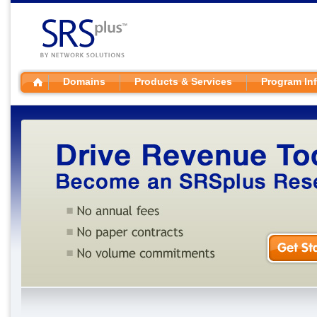
Domains
Products & Services
Program In