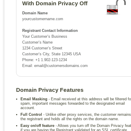
With Domain Privacy Off
Domain Name
yourcustomername.com
Registrant Contact Information
Your Customer’s Business
Customer’s Name
1234 Customer’s Street
Customer’s City, State 12345 USA
Phone: +1 1.902-123-1234
Email:
email@customersdomains.com
Domain Privacy Features
Email Masking
- Email received at this address will be filtered fo
spam, important messages forwarded to the designated email
account.
Full Control
- Unlike other proxy services, the customer remains
the registrant and holds all the rights on the domain name.
Easy on/off feature
- Allows you turn off the Domain Privacy fea
if you are having the Registrant validated for an SSL certificate.