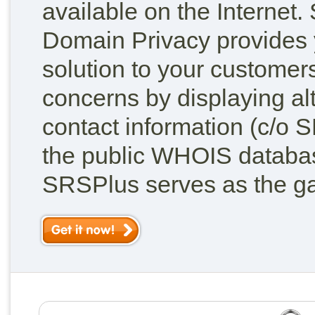
available on the Internet
Domain Privacy provides 
solution to your customers
concerns by displaying al
contact information (c/o 
the public WHOIS database
SRSPlus serves as the g