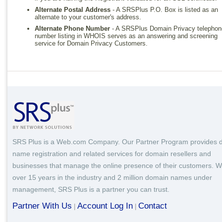
Alternate Postal Address
- A SRSPlus P.O. Box is listed as an
alternate to your customer's address.
Alternate Phone Number
- A SRSPlus Domain Privacy telephon
number listing in WHOIS serves as an answering and screening
service for Domain Privacy Customers.
SRS Plus is a Web.com Company. Our Partner Program provides 
name registration and related services for domain resellers and
businesses that manage the online presence of their customers. W
over 15 years in the industry and 2 million domain names under
management, SRS Plus is a partner you can trust.
Partner With Us
Account Log In
Contact
|
|