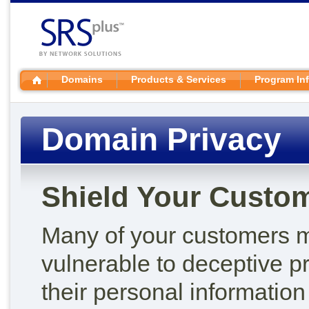
Domains
Products & Services
Program In
Domain Privacy
Shield Your Custome
Many of your customers m
vulnerable to deceptive pr
their personal information