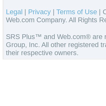
Legal
|
Privacy
|
Terms of Use
|
C
Web.com Company. All Rights R
SRS Plus™ and Web.com® are re
Group, Inc. All other registered 
their respective owners.